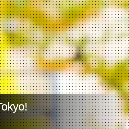
Tokyo!