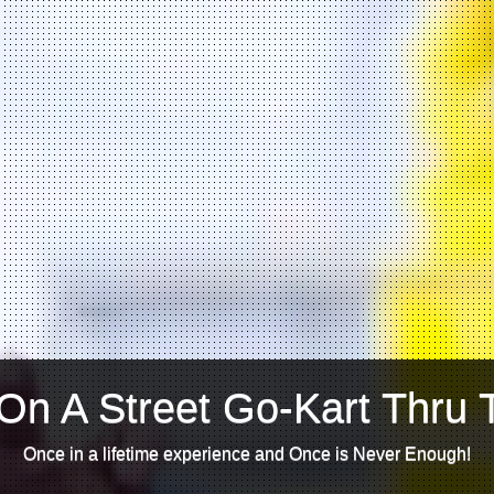
On A Street Go-Kart Thru 
Once in a lifetime experience and Once is Never Enough!