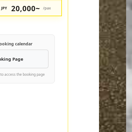
20,000~
JPY
/pax
ooking calendar
oking Page
 to access the booking page