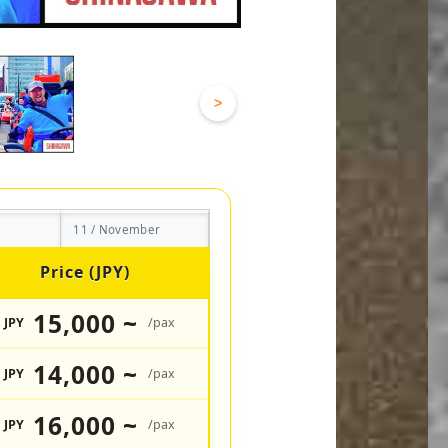
>
11 / November
Price (JPY)
15,000 ~
JPY
/pax
14,000 ~
JPY
/pax
16,000 ~
JPY
/pax