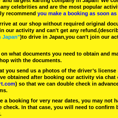
r
and
largest karting company
in Japan! We con
any celebrities
and are the
most popular activi
hly recommend
you make a booking as soon as 
rrive at our shop without required original doc
in our activity and can't get any refund.
(descri
n Japan”
)to drive in Japan,you can't join our ac
 on what documents you need to obtain and ma
 shop with the documents.
 you send us a photos of the driver’s license
 obtained after booking our activity via chat 
rt.com
) so that we can double check in advanc
ms.
ke a booking for very near dates, you may not 
e check. In that case, you will need to conﬁrm 
.