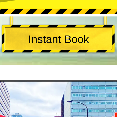
Instant Book