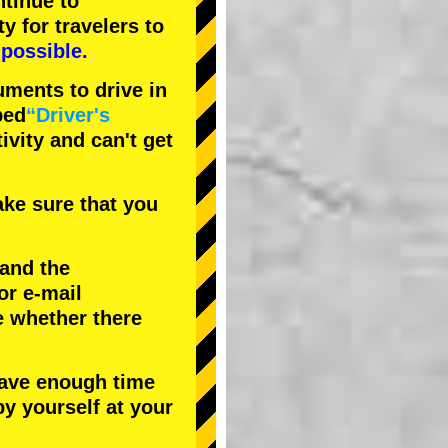
tinue to
ty
for travelers to
possible.
uments to drive in
bed
“Driver's
tivity and can't get
ke sure that you
 and the
or e-mail
e whether there
have enough time
by yourself at your