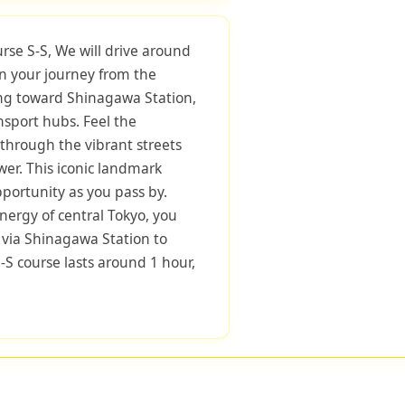
urse S-S, We will drive around
in your journey from the
ng toward Shinagawa Station,
nsport hubs. Feel the
through the vibrant streets
er. This iconic landmark
pportunity as you pass by.
nergy of central Tokyo, you
 via Shinagawa Station to
-S course lasts around 1 hour,