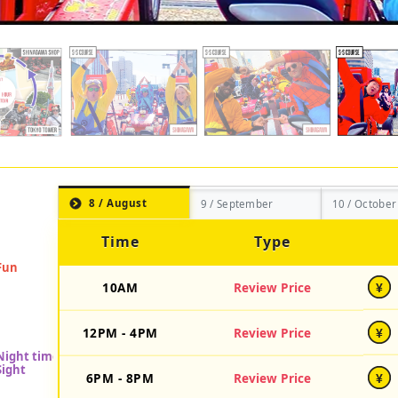
8 / August
9 / September
10 / October
Time
Type
10AM
Review Price
¥
12PM - 4PM
Review Price
¥
6PM - 8PM
Review Price
¥