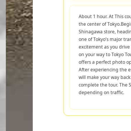
About 1 hour. At This co
the center of Tokyo.Beg
Shinagawa store, headi
one of Tokyo’s major tra
excitement as you drive 
on your way to Tokyo Tow
offers a perfect photo o
After experiencing the e
will make your way back
complete the tour. The S
depending on traffic.