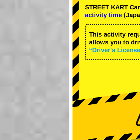
STREET KART Cance
activity time
(Japa
This activity req
allows you to dr
“Driver's License