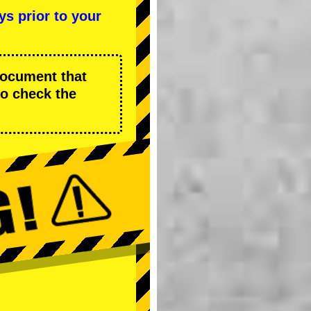
ys prior to your
 document that
to check the