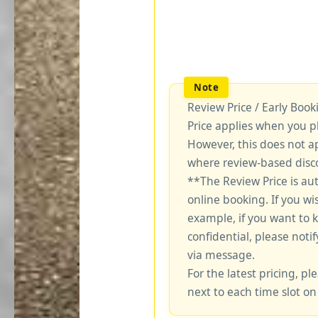
Review Price / Early Boo
Price applies when you p
However, this does not a
where review-based disco
**The Review Price is au
online booking. If you wi
example, if you want to 
confidential, please notif
via message.
For the latest pricing, ple
next to each time slot on