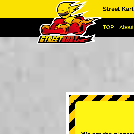
Street Kar
TOP
About