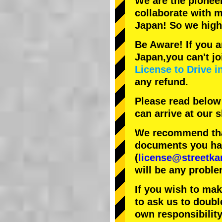
We are the
pionee
collaborate with
m
Japan! So we hig
Be Aware! If you a
Japan,you can't jo
License to Drive i
any refund.
Please read below
can arrive at our
We recommend that
documents you have
(
license@streetka
will be any proble
If you wish to ma
to ask us to doubl
own responsibility