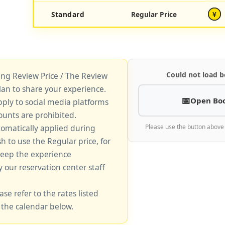
Standard
Regular Price
¥
Could not load b
king Review Price / The Review
lan to share your experience.
Open Bo
pply to social media platforms
unts are prohibited.
tomatically applied during
Please use the button above
sh to use the Regular price, for
keep the experience
y our reservation center staff
ase refer to the rates listed
 the calendar below.