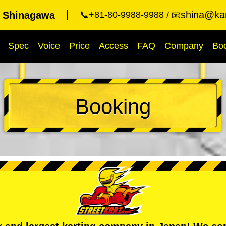
shina@kar
t Shinagawa
📞+81-80-9988-9988
📧
Spec
Voice
Price
Access
FAQ
Company
Bo
Booking