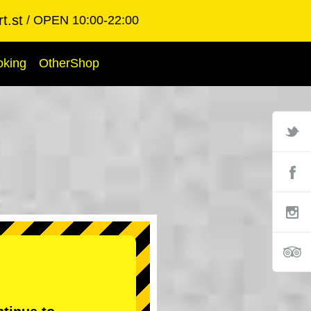
t.st
OPEN 10:00-22:00
oking
OtherShop