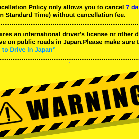
llation Policy only allows you to cancel
7 da
n Standard Time) without cancellation fee.
uires an international driver's license or other
ive on public roads in Japan.Please make sure 
 to Drive in Japan”