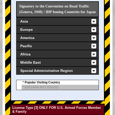
Signatory to the Convention on Road Traffic
(Geneva, 1949) / IDP Issuing Countries for Japan
Asia
Europe
America
Pacific
Africa
Middle East
Special Administrative Region
* Popular Visiting Country
* IDP(1949) NOT ISSUED
License Type [3] ONLY FOR U.S. Armed Forces Member
& Family