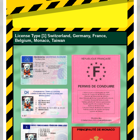
License Type [1] Switzerland, Germany, France,
Belgium, Monaco, Taiwan