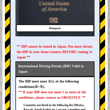
Passport
** IDP cannot be issued in Japan. You must obtain
the IDP in your home country BEFORE coming to
Japan **
International Driving Permit (IDP) Valid in
Japan
The IDP must meet ALL of the following
conditions(①~⑦).
** If your IDP does not meet 1 or more of the
conditions, please contact us URGENTLY. **
Countries not listed in the following list (Mexico,
Kuwait, Saudi Arabia etc.) are not a member and