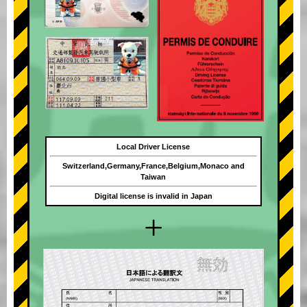
Local Driver License
Switzerland,Germany,France,Belgium,Monaco and
Taiwan
Digital license is invalid in Japan
+