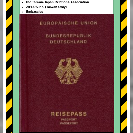
the Taiwan-Japan Relations Association
ZIPLUS Inc. (Taiwan Only)
Embassies
+