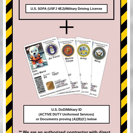
U.S. SOFA (USFJ 4EJ)/Military Driving License
+
U.S. DoD/Military ID
(ACTIVE DUTY Uniformed Services)
or Documents proving (A)(B)(C) below
** We are an authorized contractor with direct