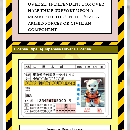
over 21, if dependent for over
half their support upon a
member of the United States
armed forces or civilian
component.
License Type [4] Japanese Driver's License
Japanese Driver License