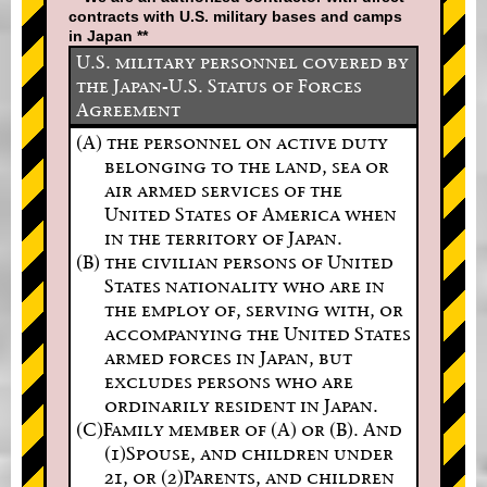
contracts with U.S. military bases and camps
in Japan **
U.S. military personnel covered by
the Japan-U.S. Status of Forces
Agreement
(A) the personnel on active duty
belonging to the land, sea or
air armed services of the
United States of America when
in the territory of Japan.
(B) the civilian persons of United
States nationality who are in
the employ of, serving with, or
accompanying the United States
armed forces in Japan, but
excludes persons who are
ordinarily resident in Japan.
(C)Family member of (A) or (B). And
(1)Spouse, and children under
21, or (2)Parents, and children