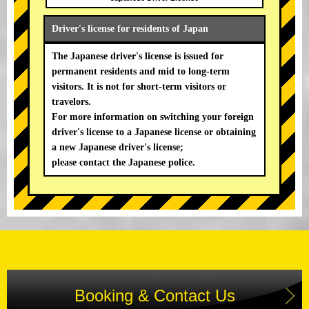
Driver's license for residents of Japan
The Japanese driver's license is issued for
permanent residents and mid to long-term
visitors. It is not for short-term visitors or
travelors.
For more information on switching your foreign
driver's license to a Japanese license or obtaining
a new Japanese driver's license;
please contact the Japanese police.
Booking & Contact Us