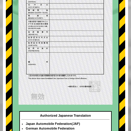
Authorized Japanese Translation
Japan Automobile Federation(JAF)
German Automobile Federation