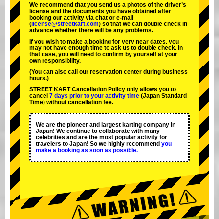
We recommend that you send us a photos of the driver’s
license and the documents you have obtained after
booking our activity via chat or e-mail
(
license@streetkart.com
) so that we can double check in
advance whether there will be any problems.
If you wish to make a booking for very near dates, you
may not have enough time to ask us to double check. In
that case, you will need to conﬁrm by yourself at your
own responsibility.
(You can also call our reservation center during business
hours.)
STREET KART Cancellation Policy only allows you to
cancel
7 days prior to your activity time
(Japan Standard
Time) without cancellation fee.
We are the
pioneer
and
largest karting company
in
Japan! We continue to collaborate with
many
celebrities
and are the
most popular activity
for
travelers to Japan! So we highly recommend
you
make a booking as soon as possible.