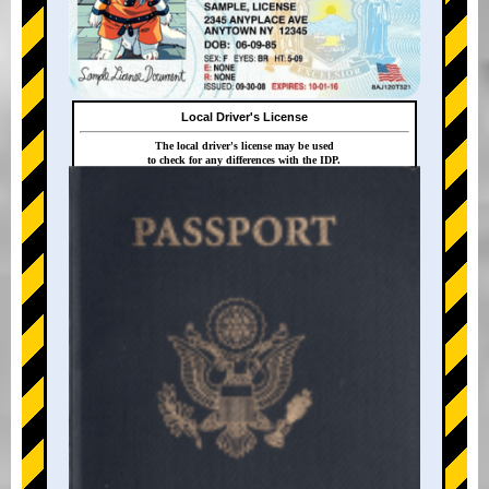
Local Driver's License
The local driver's license may be used
to check for any differences with the IDP.
+