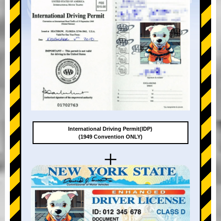
International Driving Permit(IDP)
(1949 Convention ONLY)
+