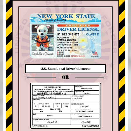
U.S. State Local Driver's License
OR