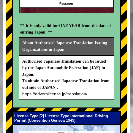
Passport
** It is only valid for ONE YEAR from the date of
entring Japan. **
About Authorized Japanese Translation Issuing
Organizations in Japan
Authorized Japanese Translation can be issued
by the Japan Automobile Federation (JAF) in
Japan.
To obtain Authorized Japanese Translation from
out side of JAPAN :
https://driverslicense.jp/translation/
License Type [2] License Type International Driving
Permit (Convention Geneva 1949)