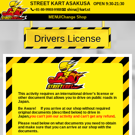
STREET KART ASAKUSA
OPEN 9:30-21:30
📞+81-80-9988-9988
📧
shina@kart.st
MENU/Change Shop
TOP
Drivers License
About
Spec
Price
Access
Voice
FAQ
Company
Booking
Change Shop
Tokyo Shinagawa
Tokyo Akihabara#1
Tokyo Akihabara#2
Tokyo Shibuya
This activity requires an international driver's license or
other document that allows you to drive on public roads in
Tokyo Shibuya Annex
Tokyo Bay
Japan.
Be Aware! If you arrive at our shop without required
Tokyo Asakusa
Osaka
original documents (described below) to drive in
Japan,
you can't join our activity
and
can't get any refund
.
Okinawa
Please read below on what documents you need to obtain
and make sure that you can arrive at our shop with the
documents.