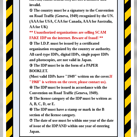
invalid.
① The country must be a signatory to the Convention
on Road Traffic (Geneva, 1949) recognized by the UN.
(AAA for USA, CAA for Canada, AAA for Australia,
AA for UK)
** Unauthorized organizations are selling SCAM
FAKE IDP on the internet. Beware of fraud! **
② The I.D.P. must be issued by a certificated
organization recognized by the country or authority.
All card-type IDPs, digital IDPs, single paper IDPs
and photocopies, are not valid in Japan.
③ The IDP must be in the form of a PAPER
BOOKLET.
(Most valid IDPs have "1949" written on the cover.
If
"1968" is written on the cover, please contact us).
④ The IDP must be issued in accordance with the
Convention on Road Traffic (Geneva, 1949).
⑤ The license category of the IDP must be written as
A, B, C, D, or E.
⑥ The IDP must have a stamp or mark in the B
section of the license category.
⑦ The date of use must be within one year of the date
of issue of the IDP AND within one year of entering
Japan.