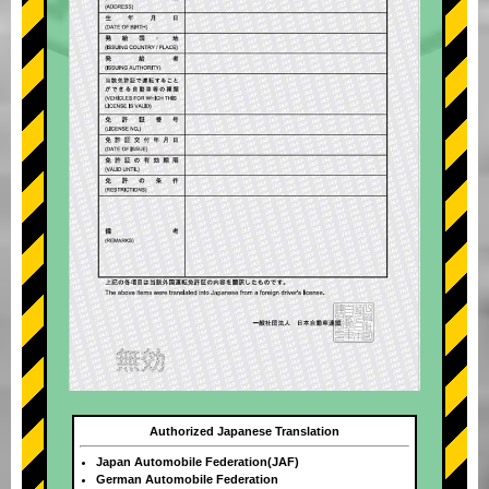
Authorized Japanese Translation
Japan Automobile Federation(JAF)
German Automobile Federation