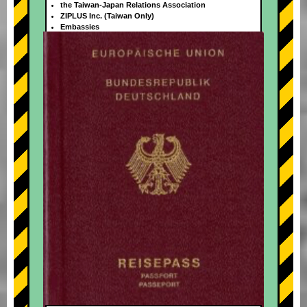
the Taiwan-Japan Relations Association
ZIPLUS Inc. (Taiwan Only)
Embassies
+