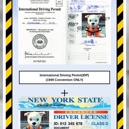
International Driving Permit(IDP)
(1949 Convention ONLY)
+