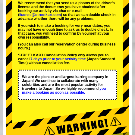
We recommend that you send us a photos of the driver’s
license and the documents you have obtained after
booking our activity via chat or e-mail
(
license@streetkart.com
) so that we can double check in
advance whether there will be any problems.
If you wish to make a booking for very near dates, you
may not have enough time to ask us to double check. In
that case, you will need to conﬁrm by yourself at your
own responsibility.
(You can also call our reservation center during business
hours.)
STREET KART Cancellation Policy only allows you to
cancel
7 days prior to your activity time
(Japan Standard
Time) without cancellation fee.
We are the
pioneer
and
largest karting company
in
Japan! We continue to collaborate with
many
celebrities
and are the
most popular activity
for
travelers to Japan! So we highly recommend
you
make a booking as soon as possible.