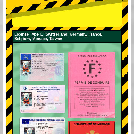
License Type [1] Switzerland, Germany, France,
Belgium, Monaco, Taiwan