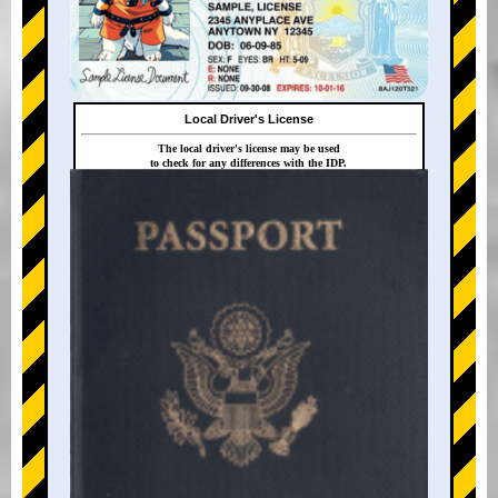
Local Driver's License
The local driver's license may be used
to check for any differences with the IDP.
+