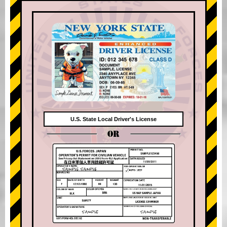
U.S. State Local Driver's License
OR