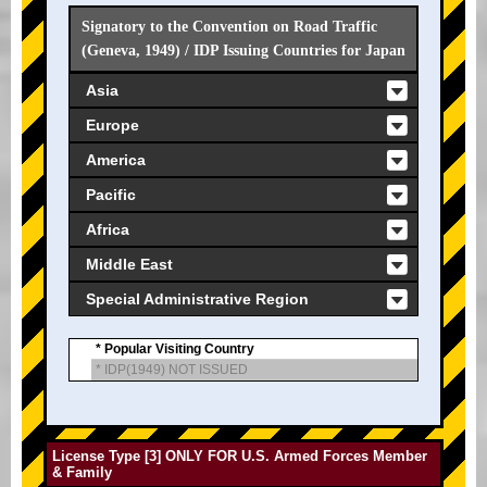
Signatory to the Convention on Road Traffic
(Geneva, 1949) / IDP Issuing Countries for Japan
Asia
Europe
America
Pacific
Africa
Middle East
Special Administrative Region
* Popular Visiting Country
* IDP(1949) NOT ISSUED
License Type [3] ONLY FOR U.S. Armed Forces Member
& Family