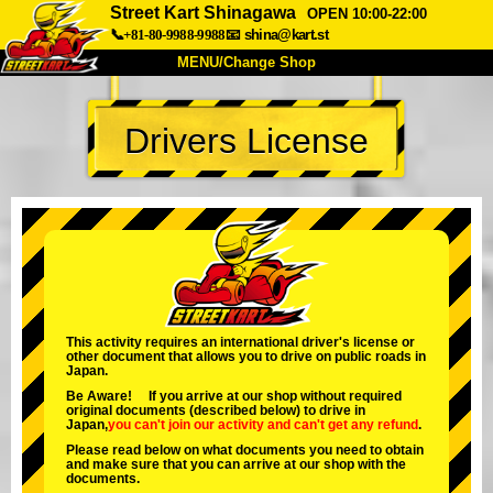
Street Kart Shinagawa
OPEN 10:00-22:00
📞+81-80-9988-9988
📧
shina@kart.st
MENU/Change Shop
TOP
Drivers License
About
Spec
Price
Access
Voice
FAQ
Company
Booking
Change Shop
Tokyo Shinagawa
Tokyo Akihabara#1
Tokyo Akihabara#2
Tokyo Shibuya
This activity requires an international driver's license or
other document that allows you to drive on public roads in
Tokyo Shibuya Annex
Tokyo Bay
Japan.
Be Aware! If you arrive at our shop without required
Tokyo Asakusa
Osaka
original documents (described below) to drive in
Japan,
you can't join our activity
and
can't get any refund
.
Okinawa
Please read below on what documents you need to obtain
and make sure that you can arrive at our shop with the
documents.