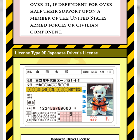
over 21, if dependent for over
half their support upon a
member of the United States
armed forces or civilian
component.
License Type [4] Japanese Driver's License
Japanese Driver License