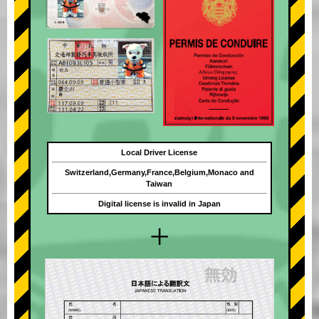
Local Driver License
Switzerland,Germany,France,Belgium,Monaco and
Taiwan
Digital license is invalid in Japan
+