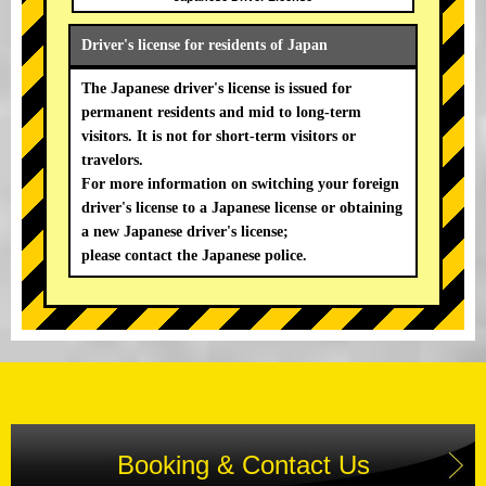
Driver's license for residents of Japan
The Japanese driver's license is issued for
permanent residents and mid to long-term
visitors. It is not for short-term visitors or
travelors.
For more information on switching your foreign
driver's license to a Japanese license or obtaining
a new Japanese driver's license;
please contact the Japanese police.
Booking & Contact Us