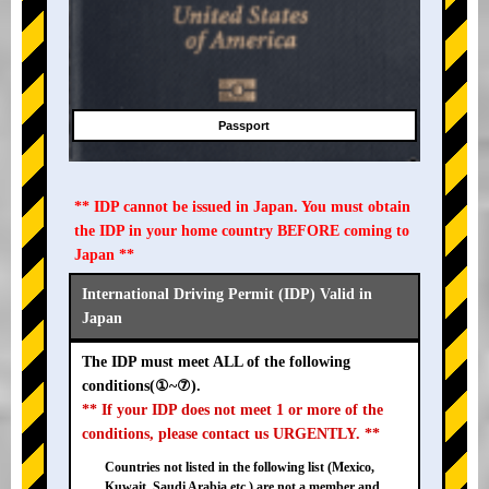
Passport
** IDP cannot be issued in Japan. You must obtain
the IDP in your home country BEFORE coming to
Japan **
International Driving Permit (IDP) Valid in
Japan
The IDP must meet ALL of the following
conditions(①~⑦).
** If your IDP does not meet 1 or more of the
conditions, please contact us URGENTLY. **
Countries not listed in the following list (Mexico,
Kuwait, Saudi Arabia etc.) are not a member and