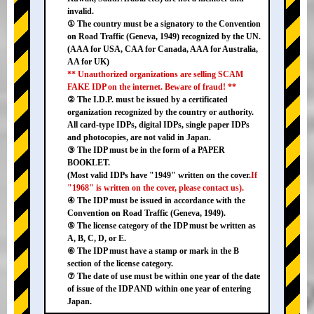
invalid.
① The country must be a signatory to the Convention
on Road Traffic (Geneva, 1949) recognized by the UN.
(AAA for USA, CAA for Canada, AAA for Australia,
AA for UK)
** Unauthorized organizations are selling SCAM
FAKE IDP on the internet. Beware of fraud! **
② The I.D.P. must be issued by a certificated
organization recognized by the country or authority.
All card-type IDPs, digital IDPs, single paper IDPs
and photocopies, are not valid in Japan.
③ The IDP must be in the form of a PAPER
BOOKLET.
(Most valid IDPs have "1949" written on the cover.
If
"1968" is written on the cover, please contact us).
④ The IDP must be issued in accordance with the
Convention on Road Traffic (Geneva, 1949).
⑤ The license category of the IDP must be written as
A, B, C, D, or E.
⑥ The IDP must have a stamp or mark in the B
section of the license category.
⑦ The date of use must be within one year of the date
of issue of the IDP AND within one year of entering
Japan.