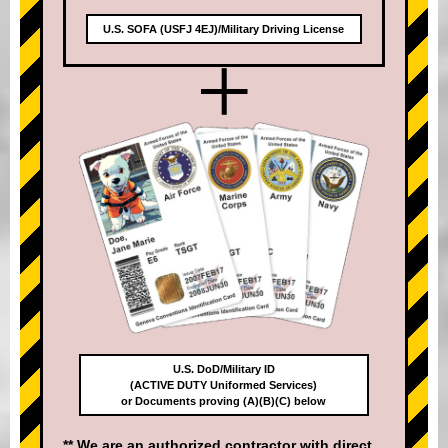
U.S. SOFA (USFJ 4EJ)/Military Driving License
+
U.S. DoD/Military ID
(ACTIVE DUTY Uniformed Services)
or Documents proving (A)(B)(C) below
** We are an authorized contractor with direct