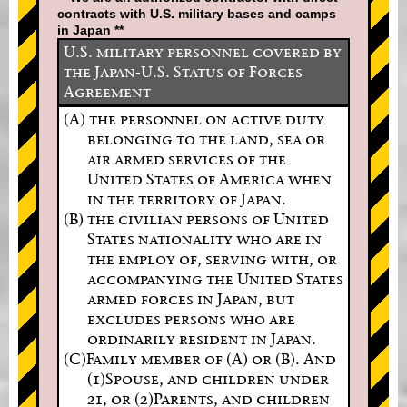
contracts with U.S. military bases and camps
in Japan **
U.S. military personnel covered by
the Japan-U.S. Status of Forces
Agreement
(A) the personnel on active duty
belonging to the land, sea or
air armed services of the
United States of America when
in the territory of Japan.
(B) the civilian persons of United
States nationality who are in
the employ of, serving with, or
accompanying the United States
armed forces in Japan, but
excludes persons who are
ordinarily resident in Japan.
(C)Family member of (A) or (B). And
(1)Spouse, and children under
21, or (2)Parents, and children