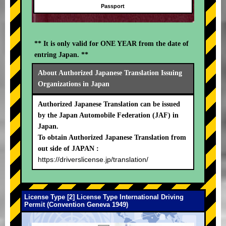
Passport
** It is only valid for ONE YEAR from the date of
entring Japan. **
About Authorized Japanese Translation Issuing
Organizations in Japan
Authorized Japanese Translation can be issued
by the Japan Automobile Federation (JAF) in
Japan.
To obtain Authorized Japanese Translation from
out side of JAPAN :
https://driverslicense.jp/translation/
License Type [2] License Type International Driving
Permit (Convention Geneva 1949)