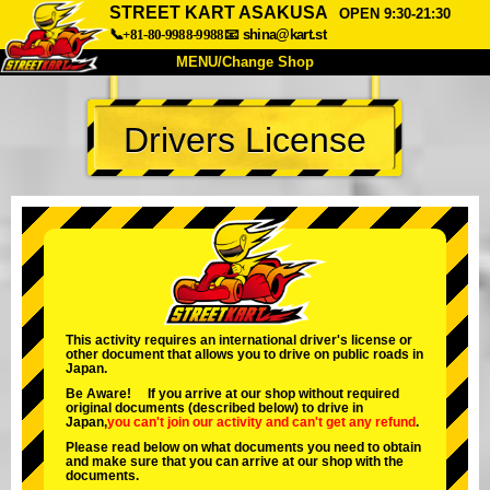
STREET KART ASAKUSA
OPEN 9:30-21:30
📞+81-80-9988-9988
📧
shina@kart.st
MENU/Change Shop
TOP
Drivers License
About
Spec
Price
Access
Voice
FAQ
Company
Booking
Change Shop
Tokyo Shinagawa
Tokyo Akihabara#1
Tokyo Akihabara#2
Tokyo Shibuya
This activity requires an international driver's license or
other document that allows you to drive on public roads in
Tokyo Shibuya Annex
Tokyo Bay
Japan.
Be Aware! If you arrive at our shop without required
Tokyo Asakusa
Osaka
original documents (described below) to drive in
Japan,
you can't join our activity
and
can't get any refund
.
Okinawa
Please read below on what documents you need to obtain
and make sure that you can arrive at our shop with the
documents.