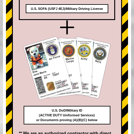
U.S. SOFA (USFJ 4EJ)/Military Driving License
+
U.S. DoD/Military ID
(ACTIVE DUTY Uniformed Services)
or Documents proving (A)(B)(C) below
** We are an authorized contractor with direct