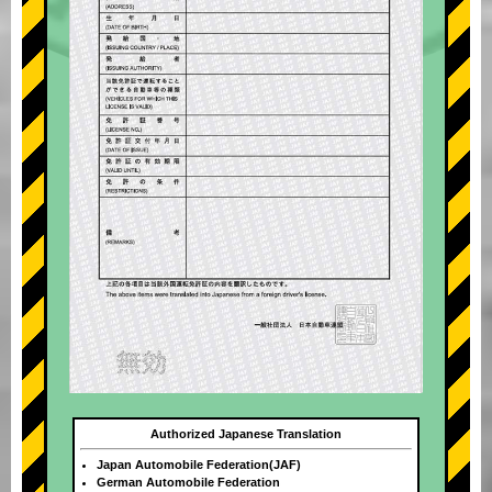
Authorized Japanese Translation
Japan Automobile Federation(JAF)
German Automobile Federation