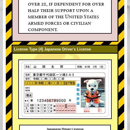
over 21, if dependent for over
half their support upon a
member of the United States
armed forces or civilian
component.
License Type [4] Japanese Driver's License
Japanese Driver License