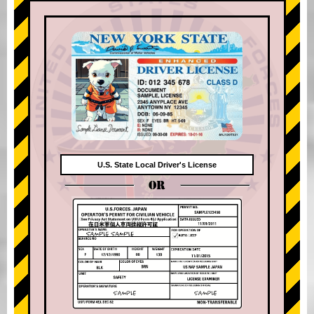
U.S. State Local Driver's License
OR