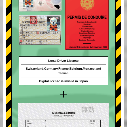
Local Driver License
Switzerland,Germany,France,Belgium,Monaco and
Taiwan
Digital license is invalid in Japan
+