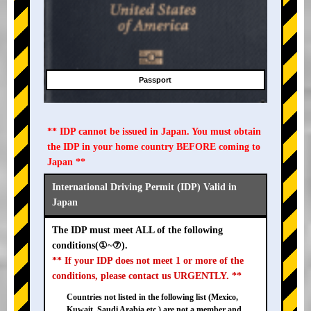
Passport
** IDP cannot be issued in Japan. You must obtain
the IDP in your home country BEFORE coming to
Japan **
International Driving Permit (IDP) Valid in
Japan
The IDP must meet ALL of the following
conditions(①~⑦).
** If your IDP does not meet 1 or more of the
conditions, please contact us URGENTLY. **
Countries not listed in the following list (Mexico,
Kuwait, Saudi Arabia etc.) are not a member and