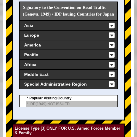
Signatory to the Convention on Road Traffic
(Geneva, 1949) / IDP Issuing Countries for Japan
Asia
Europe
America
Pacific
Africa
Middle East
Special Administrative Region
* Popular Visiting Country
* IDP(1949) NOT ISSUED
License Type [3] ONLY FOR U.S. Armed Forces Member
& Family