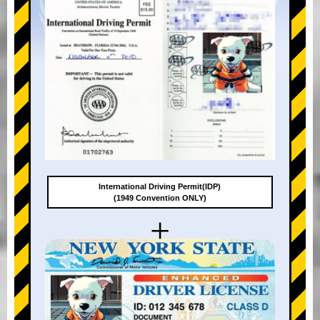
International Driving Permit(IDP)
(1949 Convention ONLY)
+