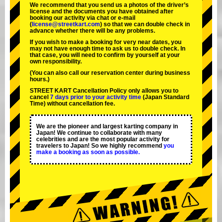
We recommend that you send us a photos of the driver’s
license and the documents you have obtained after
booking our activity via chat or e-mail
(
license@streetkart.com
) so that we can double check in
advance whether there will be any problems.
If you wish to make a booking for very near dates, you
may not have enough time to ask us to double check. In
that case, you will need to conﬁrm by yourself at your
own responsibility.
(You can also call our reservation center during business
hours.)
STREET KART Cancellation Policy only allows you to
cancel
7 days prior to your activity time
(Japan Standard
Time) without cancellation fee.
We are the
pioneer
and
largest karting company
in
Japan! We continue to collaborate with
many
celebrities
and are the
most popular activity
for
travelers to Japan! So we highly recommend
you
make a booking as soon as possible.