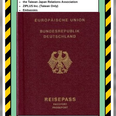
the Taiwan-Japan Relations Association
ZIPLUS Inc. (Taiwan Only)
Embassies
+