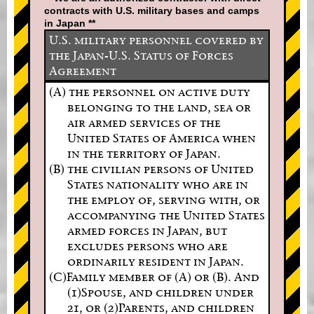
contracts with U.S. military bases and camps
in Japan **
U.S. military personnel covered by
the Japan-U.S. Status of Forces
Agreement
(A) the personnel on active duty
belonging to the land, sea or
air armed services of the
United States of America when
in the territory of Japan.
(B) the civilian persons of United
States nationality who are in
the employ of, serving with, or
accompanying the United States
armed forces in Japan, but
excludes persons who are
ordinarily resident in Japan.
(C)Family member of (A) or (B). And
(1)Spouse, and children under
21, or (2)Parents, and children