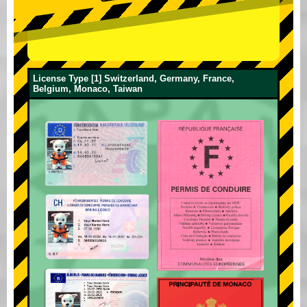
License Type [1] Switzerland, Germany, France,
Belgium, Monaco, Taiwan