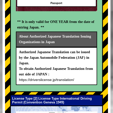
Passport
** It is only valid for ONE YEAR from the date of
entring Japan. **
About Authorized Japanese Translation Issuing
Organizations in Japan
Authorized Japanese Translation can be issued
by the Japan Automobile Federation (JAF) in
Japan.
To obtain Authorized Japanese Translation from
out side of JAPAN :
https://driverslicense.jp/translation/
License Type [2] License Type International Driving
Permit (Convention Geneva 1949)