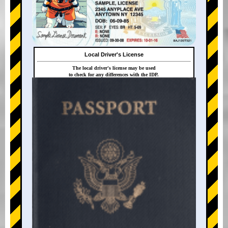
Local Driver's License
The local driver's license may be used
to check for any differences with the IDP.
+