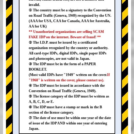
invalid.
① The country must be a signatory to the Convention
on Road Traffic (Geneva, 1949) recognized by the UN.
(AAA for USA, CAA for Canada, AAA for Australia,
AA for UK)
** Unauthorized organizations are selling SCAM
FAKE IDP on the internet. Beware of fraud! **
② The I.D.P. must be issued by a certificated
organization recognized by the country or authority.
All card-type IDPs, digital IDPs, single paper IDPs
and photocopies, are not valid in Japan.
③ The IDP must be in the form of a PAPER
BOOKLET.
(Most valid IDPs have "1949" written on the cover.
If
"1968" is written on the cover, please contact us).
④ The IDP must be issued in accordance with the
Convention on Road Traffic (Geneva, 1949).
⑤ The license category of the IDP must be written as
A, B, C, D, or E.
⑥ The IDP must have a stamp or mark in the B
section of the license category.
⑦ The date of use must be within one year of the date
of issue of the IDP AND within one year of entering
Japan.