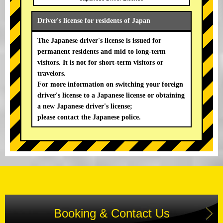
Driver's license for residents of Japan
The Japanese driver's license is issued for
permanent residents and mid to long-term
visitors. It is not for short-term visitors or
travelors.
For more information on switching your foreign
driver's license to a Japanese license or obtaining
a new Japanese driver's license;
please contact the Japanese police.
Booking & Contact Us