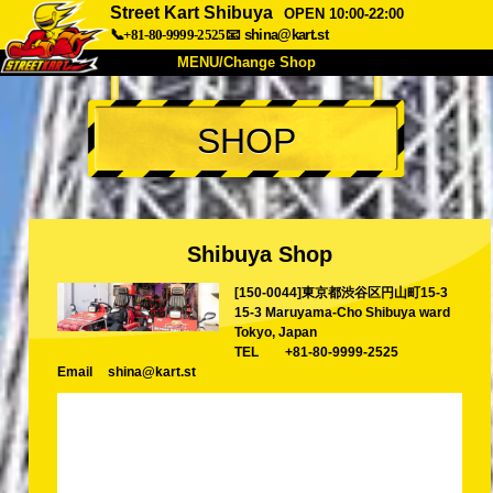
Street Kart Shibuya
OPEN 10:00-22:00
📞+81-80-9999-2525
📧
shina@kart.st
MENU/Change Shop
TOP
SHOP
About
Spec
Price
Access
Voice
FAQ
Company
Booking
Shibuya Shop
Change Shop
[150-0044]東京都渋谷区円山町15-3
Tokyo Shinagawa
Tokyo Akihabara#1
15-3 Maruyama-Cho Shibuya ward
Tokyo Akihabara#2
Tokyo Shibuya
Tokyo, Japan
TEL
+81-80-9999-2525
Tokyo Shibuya Annex
Tokyo Bay
Email
shina@kart.st
Tokyo Asakusa
Osaka
Okinawa