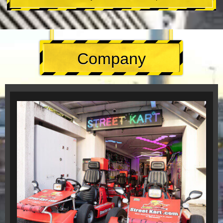
Company