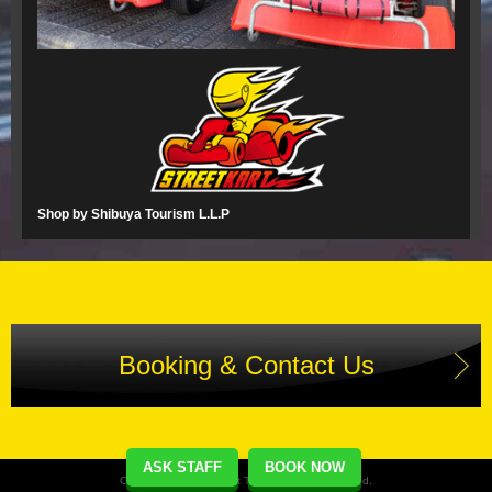
Shop by Shibuya Tourism L.L.P
Booking & Contact Us
ASK STAFF
BOOK NOW
Copyright(C) Street Kart Tour. All Rights Reserved.