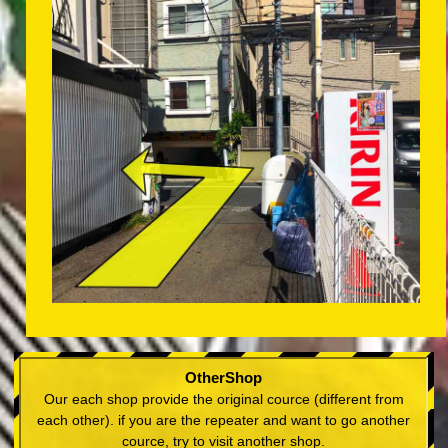
OtherShop
Our each shop provide the original cource (different from
each other). if you are the repeater and want to go another
cource, try to visit another shop.