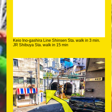
Keio Ino-gashira Line Shinsen Sta. walk in 3 min.
JR Shibuya Sta. walk in 15 min