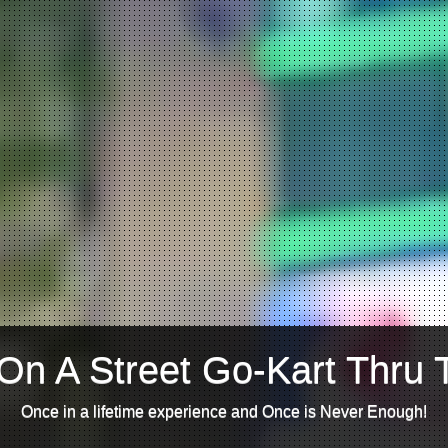
On A Street Go-Kart Thru 
Once in a lifetime experience and Once is Never Enough!