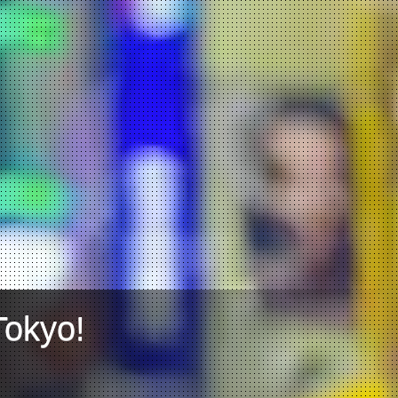
Tokyo!